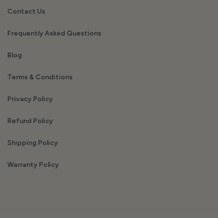
Contact Us
Frequently Asked Questions
Blog
Terms & Conditions
Privacy Policy
Refund Policy
Shipping Policy
Warranty Policy