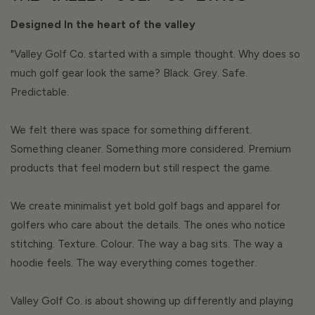
Designed In the heart of the valley
"Valley Golf Co. started with a simple thought. Why does so
much golf gear look the same? Black. Grey. Safe.
Predictable.
We felt there was space for something different.
Something cleaner. Something more considered. Premium
products that feel modern but still respect the game.
We create minimalist yet bold golf bags and apparel for
golfers who care about the details. The ones who notice
stitching. Texture. Colour. The way a bag sits. The way a
hoodie feels. The way everything comes together.
Valley Golf Co. is about showing up differently and playing