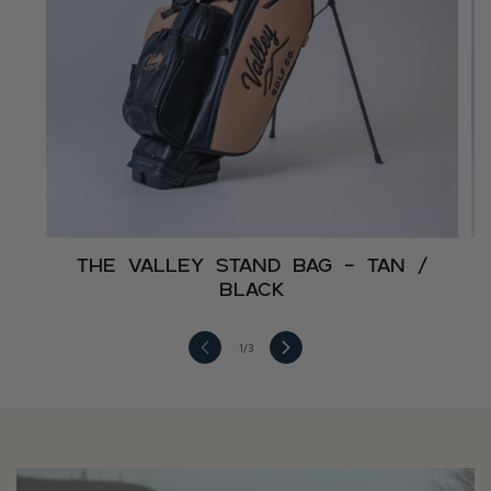
The Valley Stand Bag – Tan /
Black
1
/
3