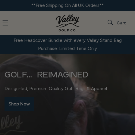
Skip to
**Free Shipping On All UK Orders**
content
Cart
Cart
Free Headcover Bundle with every Valley Stand Bag
Purchase. Limited Time Only
Golf... Reimagined
Design-led, Premium Quality Golf Bags & Apparel
Shop Now