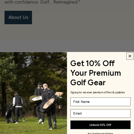
with confidence. Golf… Reimagined."
About Us
Get 10% Off
View Golf Clothing
Your Premium
Apparels
Golf Gear
Signup to receive premium offers & updates
Name
Email
Unlock 10% Off
No, I'd rather pay full price