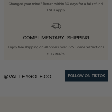
Changed your mind? Return within 30 days for a full refund.
T&Cs apply.
COMPLIMENTARY SHIPPING
Enjoy free shipping on all orders over £75. Some restrictions
may apply.
@Valleygolf.co
FOLLOW ON TIKTOK