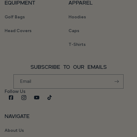
Equipment
Apparel
Golf Bags
Hoodies
Head Covers
Caps
T-Shirts
Subscribe to our emails
Email
Follow Us
Facebook
Instagram
YouTube
TikTok
Navigate
About Us