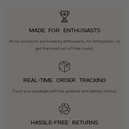
Made for Enthusiasts
All our products are made by enthusiasts, for enthusiasts, to
get the most out of their round.
REAL-TIME ORDER TRACKING
Track your package with live updates and delivery status.
HASSLE-FREE RETURNS