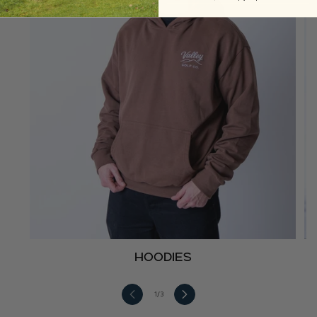
Hoodies
1
/
3