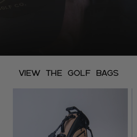
View The Golf Bags