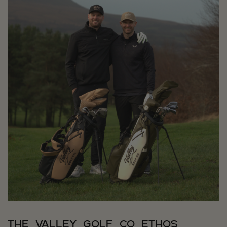
The Valley Golf Co Ethos